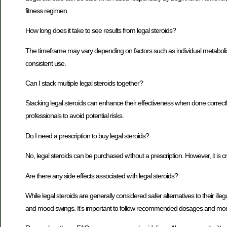
fitness regimen.
How long does it take to see results from legal steroids?
The timeframe may vary depending on factors such as individual metabolism
consistent use.
Can I stack multiple legal steroids together?
Stacking legal steroids can enhance their effectiveness when done corr
professionals to avoid potential risks.
Do I need a prescription to buy legal steroids?
No, legal steroids can be purchased without a prescription. However, it is c
Are there any side effects associated with legal steroids?
While legal steroids are generally considered safer alternatives to their ille
and mood swings. It’s important to follow recommended dosages and moni