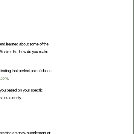
e and learned about some of the
 Winstrol. But how do you make
finding that perfect pair of shoes
a.com
.
 you based on your specific
be a priority.
e starting any new supplement or