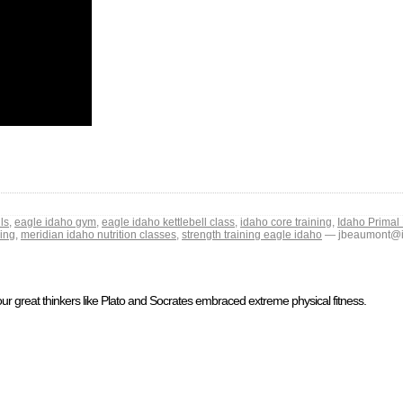
ls
,
eagle idaho gym
,
eagle idaho kettlebell class
,
idaho core training
,
Idaho Primal 
ning
,
meridian idaho nutrition classes
,
strength training eagle idaho
— jbeaumont@id
ur great thinkers like Plato and Socrates embraced extreme physical fitness.