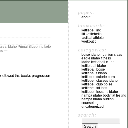
pages:
about
bookmarks
kettlebell inc
lift kettlebells
tactical athlete
workoutiq
sses
,
Idaho Primal Blueprint
,
keto
categories:
aho
—
boise idaho nutrition class
eagle idaho fitness
idaho kettlebell clubs
kettle ball idaho
kettleball boise
kettleballs idaho
 followed this book’s progression
kettlebell calorie burn
kettlebell classes idaho
kettlebell club boise
kettlebell fat loss
kettlebell lessons idaho
nampa idaho body fat testing
nampa idaho nurtion
counseling
uncategorized
search: