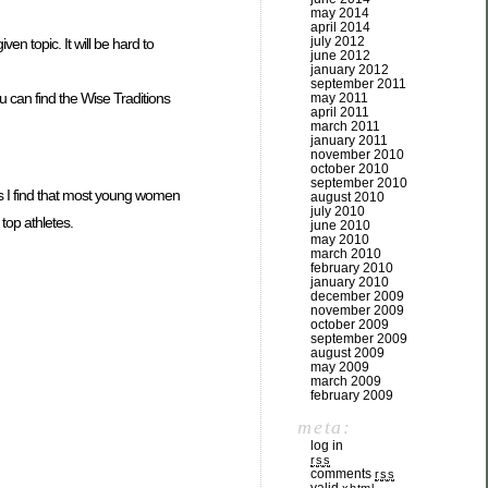
may 2014
april 2014
july 2012
en topic. It will be hard to
june 2012
january 2012
september 2011
u can find the Wise Traditions
may 2011
april 2011
march 2011
january 2011
november 2010
october 2010
september 2010
 I find that most young women
august 2010
july 2010
top athletes.
june 2010
may 2010
march 2010
february 2010
january 2010
december 2009
november 2009
october 2009
september 2009
august 2009
may 2009
march 2009
february 2009
meta:
log in
rss
comments
rss