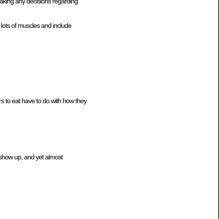
aking any decisions regarding
 lots of muscles and include
ers to eat have to do with how they
o show up, and yet almost