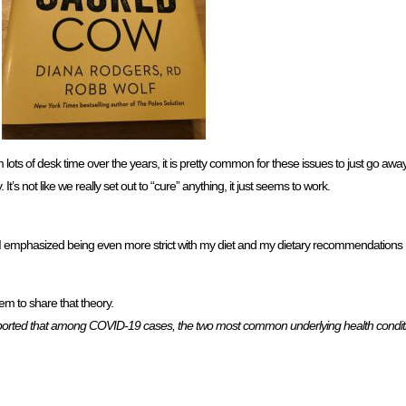
 lots of desk time over the years, it is pretty common for these issues to just go a
’s not like we really set out to “cure” anything, it just seems to work.
 I emphasized being even more strict with my diet and my dietary recommendations (d
em to share that theory.
ported that among COVID-19 cases, the two most common underlying health condit