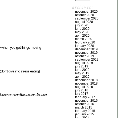
archives:
november 2020
october 2020
september 2020
august 2020
july 2020
june 2020
may 2020
april 2020
march 2020
february 2020
january 2020
way when you get things moving
december 2019
november 2019
october 2019
september 2019
august 2019
july 2019
june 2019
on’t give into stress eating)
may 2019
april 2019
december 2018
november 2018
august 2018
july 2018
july 2017
ions were cardiovascular disease
february 2017
november 2016
october 2016
march 2015
february 2015
january 2015
june 2014