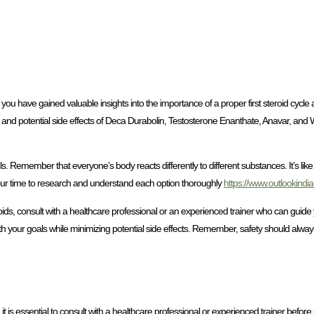
you have gained valuable insights into the importance of a proper first steroid cycl
and potential side effects of Deca Durabolin, Testosterone Enanthate, Anavar, and
ls. Remember that everyone’s body reacts differently to different substances. It’s like 
your time to research and understand each option thoroughly
https://www.outlookindi
ds, consult with a healthcare professional or an experienced trainer who can guide
th your goals while minimizing potential side effects. Remember, safety should always 
 is essential to consult with a healthcare professional or experienced trainer befor