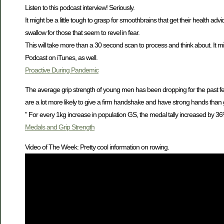
Listen to this podcast interview! Seriously.
It might be a little tough to grasp for smoothbrains that get their health ad
swallow for those that seem to revel in fear.
This will take more than a 30 second scan to process and think about. It mig
Podcast on iTunes, as well.
Proactive During Pandemic
The average grip strength of young men has been dropping for the past
are a lot more likely to give a firm handshake and have strong hands than gu
” For every 1kg increase in population GS, the medal tally increased by 3
Medals and Grip Strength
Video of The Week: Pretty cool information on rowing.