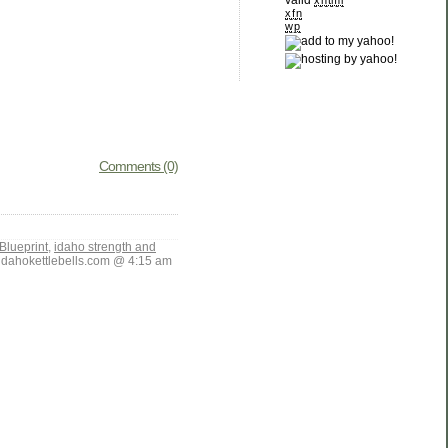
valid
xhtml
xfn
wp
Comments (0)
Blueprint
,
idaho strength and
ahokettlebells.com @ 4:15 am