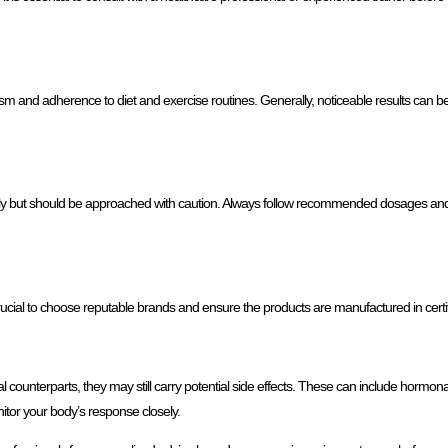
 and adherence to diet and exercise routines. Generally, noticeable results can be 
ectly but should be approached with caution. Always follow recommended dosages a
rucial to choose reputable brands and ensure the products are manufactured in certifie
gal counterparts, they may still carry potential side effects. These can include hormona
tor your body’s response closely.