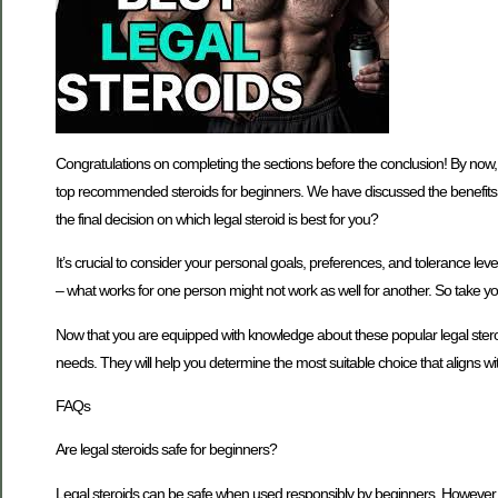
Congratulations on completing the sections before the conclusion! By now, 
top recommended steroids for beginners. We have discussed the benefits 
the final decision on which legal steroid is best for you?
It’s crucial to consider your personal goals, preferences, and tolerance leve
– what works for one person might not work as well for another. So take 
Now that you are equipped with knowledge about these popular legal steroi
needs. They will help you determine the most suitable choice that aligns wi
FAQs
Are legal steroids safe for beginners?
Legal steroids can be safe when used responsibly by beginners. However, it