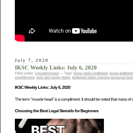
July 7, 2020
IKSC Weekly Links: July 6, 2020
Filed under:
Uncategorized
— Tags:
boise idaho kettlebell
,
boise kettlebel
conditioning
,
keto diet eagle idaho
,
kettlebell idaho training personal trai
IKSC Weekly Links: July 6, 2020
The term “muscle head” is a compliment. It should be noted that many of o
Choosing the Best Legal Steroids for Beginners