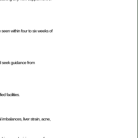
seen within four to six weeks of
nd seek guidance from
d facilities.
l imbalances, liver strain, acne,