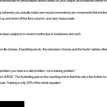
rofessionals for personalized advice based on your unique circumstances before m
ticity (whereby you actually make new neural connections) are movements that involve
et up and down off the floor a bunch, and carry heavy loads.
e been subject to in recent months due to lockdowns and such.
poor life choices. Everything we do, the exercises I choose and the foods I advise oth
n problem you have is a diet problem, not a training problem.”
bers of IKSC. The frustrating part on the coaching end is that that only a few bother t
als. Training is only 10% of the whole equation.