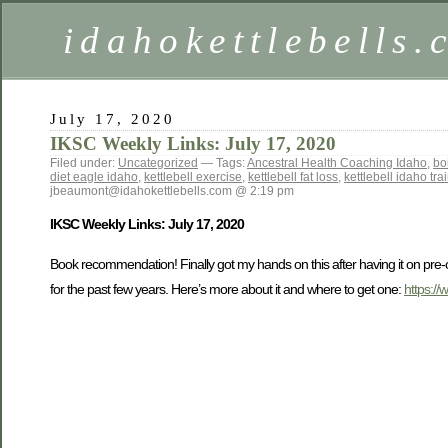
idahokettlebells
July 17, 2020
IKSC Weekly Links: July 17, 2020
Filed under:
Uncategorized
— Tags:
Ancestral Health Coaching Idaho
,
bo
diet eagle idaho
,
kettlebell exercise
,
kettlebell fat loss
,
kettlebell idaho tra
jbeaumont@idahokettlebells.com @ 2:19 pm
IKSC Weekly Links: July 17, 2020
Book recommendation! Finally got my hands on this after having it on pre-o
for the past few years. Here’s more about it and where to get one:
https:/