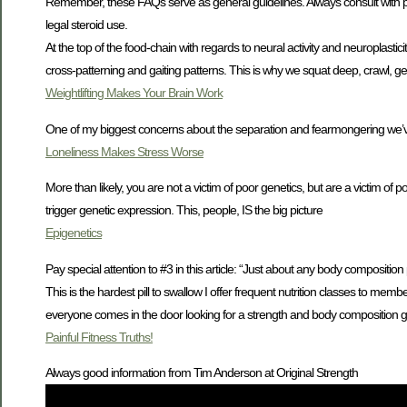
Remember, these FAQs serve as general guidelines. Always consult with p
legal steroid use.
At the top of the food-chain with regards to neural activity and neuroplas
cross-patterning and gaiting patterns. This is why we squat deep, crawl, g
Weightlifting Makes Your Brain Work
One of my biggest concerns about the separation and fearmongering we’v
Loneliness Makes Stress Worse
More than likely, you are not a victim of poor genetics, but are a victim of 
trigger genetic expression. This, people, IS the big picture
Epigenetics
Pay special attention to #3 in this article: “Just about any body compositio
This is the hardest pill to swallow I offer frequent nutrition classes to mem
everyone comes in the door looking for a strength and body composition go
Painful Fitness Truths!
Always good information from Tim Anderson at Original Strength