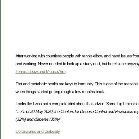
After working with countless people with tennis elbow and hand issues from
and working. Never needed to look up a study on it, but here’s one anyway. It
Tennis Elbow and Mouse Arm
Diet and metabolic health are keys to immunity. This is one of the reasons
when things started getting rough a few months back.
Looks like I was not a complete idiot about that advice. Some big brains se
“…As of 30 May 2020, the Centers for Disease Control and Prevention re
(32%) and diabetes (30%)”
Coronavirus and Diabesity