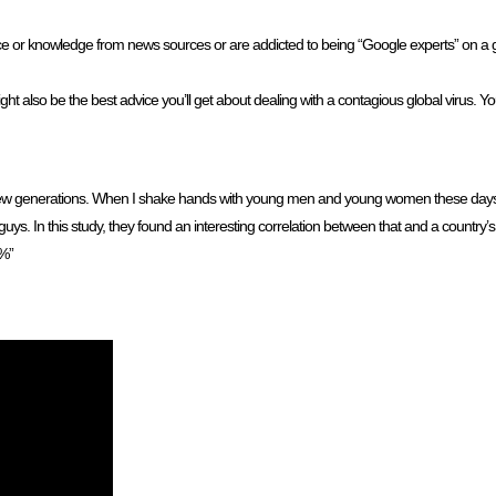
vice or knowledge from news sources or are addicted to being “Google experts” on a giv
ht also be the best advice you’ll get about dealing with a contagious global virus. Yo
 few generations. When I shake hands with young men and young women these days
ys. In this study, they found an interesting correlation between that and a country’s 
6%”