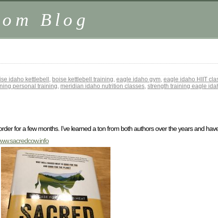
.com Blog
ise idaho kettlebell
,
boise kettlebell training
,
eagle idaho gym
,
eagle idaho HIIT cla
ining personal training
,
meridian idaho nutrition classes
,
strength training eagle id
rder for a few months. I’ve learned a ton from both authors over the years and have
/www.sacredcow.info