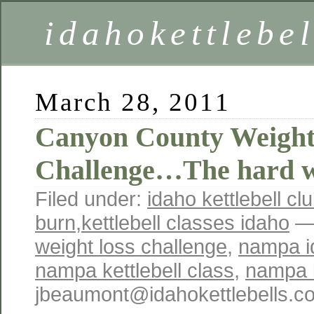
idahokettlebe
March 28, 2011
Canyon County Weight
Challenge…The hard 
Filed under:
idaho kettlebell cl
burn
,
kettlebell classes idaho
— 
weight loss challenge
,
nampa id
nampa kettlebell class
,
nampa k
jbeaumont@idahokettlebells.