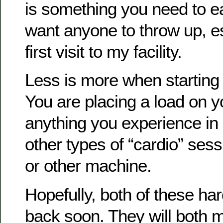
is something you need to eas
want anyone to throw up, es
first visit to my facility.
Less is more when starting w
You are placing a load on y
anything you experience in 
other types of “cardio” sess
or other machine.
Hopefully, both of these har
back soon. They will both m