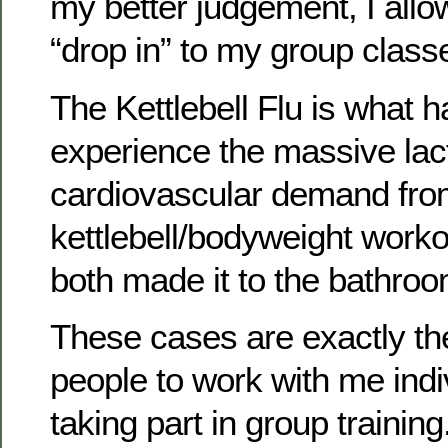
my better judgement, I allo
“drop in” to my group class
The Kettlebell Flu is what
experience the massive lac
cardiovascular demand from
kettlebell/bodyweight workou
both made it to the bathroo
These cases are exactly the
people to work with me indi
taking part in group training.