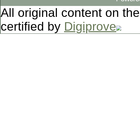
All original content on th
certified by
Digiprove