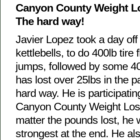
Canyon County Weight L
The hard way!
Javier Lopez took a day off o
kettlebells, to do 400lb tire f
jumps, followed by some 40
has lost over 25lbs in the
hard way. He is participatin
Canyon County Weight Los
matter the pounds lost, he w
strongest at the end. He al