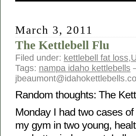
March 3, 2011
The Kettlebell Flu
Filed under:
kettlebell fat loss
,
U
Tags:
nampa idaho kettlebells
jbeaumont@idahokettlebells.
Random thoughts: The Kettl
Monday I had two cases of “k
my gym in two young, heal