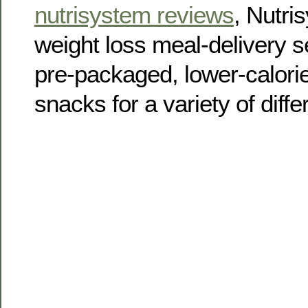
nutrisystem reviews
, Nutri
weight loss meal-delivery se
pre-packaged, lower-calori
snacks for a variety of diff