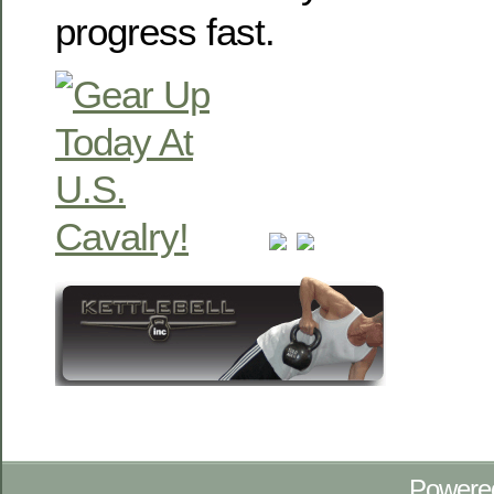
progress fast.
Powere