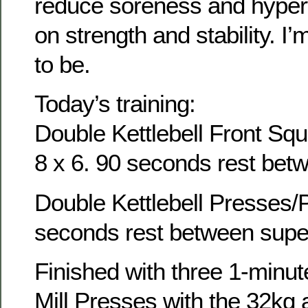
reduce soreness and hyper
on strength and stability. I’
to be.
Today’s training:
Double Kettlebell Front Squ
8 x 6. 90 seconds rest bet
Double Kettlebell Presses/P
seconds rest between supe
Finished with three 1-minute
Mill Presses with the 32kg 