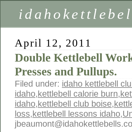
idahokettlebe
April 12, 2011
Double Kettlebell Work
Presses and Pullups.
Filed under:
idaho kettlebell cl
idaho
,
kettlebell calorie burn
,
ket
idaho
,
kettlebell club boise
,
kettl
loss
,
kettlebell lessons idaho
,
Un
jbeaumont@idahokettlebells.