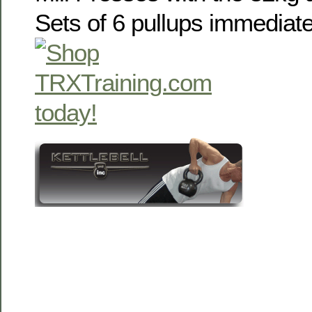
Sets of 6 pullups immediate