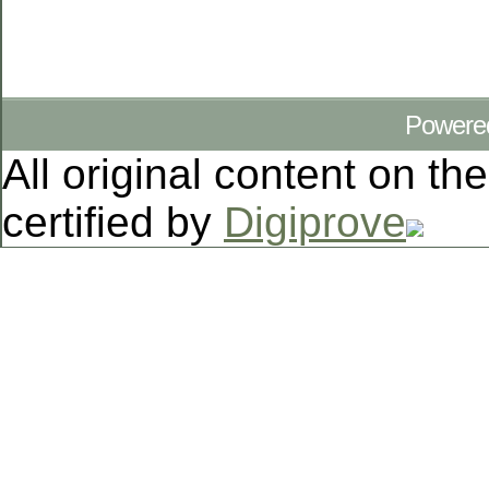
Powere
All original content on th
certified by
Digiprove