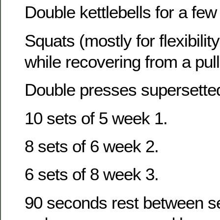
Double kettlebells for a fe
Squats (mostly for flexibility
while recovering from a pul
Double presses supersetted
10 sets of 5 week 1.
8 sets of 6 week 2.
6 sets of 8 week 3.
90 seconds rest between set