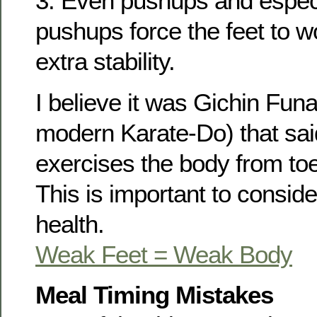
3. Even pushups and espec
pushups force the feet to w
extra stability.
I believe it was Gichin Fun
modern Karate-Do) that said
exercises the body from toes
This is important to consider
health.
Weak Feet = Weak Body
Meal Timing Mistakes