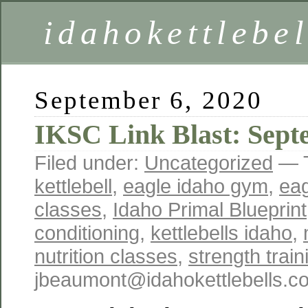
idahokettlebe
September 6, 2020
IKSC Link Blast: Sept
Filed under:
Uncategorized
— 
kettlebell
,
eagle idaho gym
,
eag
classes
,
Idaho Primal Blueprint
conditioning
,
kettlebells idaho
,
nutrition classes
,
strength trai
jbeaumont@idahokettlebells.