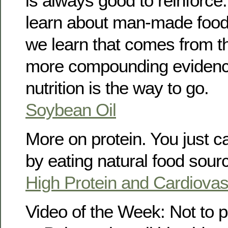
is always good to reinforc
learn about man-made food
we learn that comes from 
more compounding evidence
nutrition is the way to go.
Soybean Oil
More on protein. You just c
by eating natural food sour
High Protein and Cardiovas
Video of the Week: Not to 