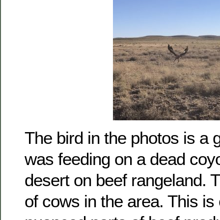
The bird in the photos is a 
was feeding on a dead coyo
desert on beef rangeland. 
of cows in the area. This is