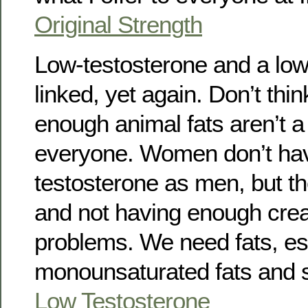
Original Strength
Low-testosterone and a low-
linked, yet again. Don’t thin
enough animal fats aren’t a
everyone. Women don’t ha
testosterone as men, but they
and not having enough creat
problems. We need fats, es
monounsaturated fats and s
Low Testosterone