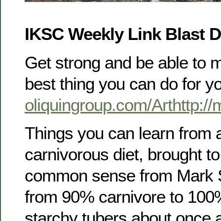
IKSC Weekly Link Blast 
Get strong and be able to mo
best thing you can do for y
oliquingroup.com/Arthttp:/
Things you can learn from 
carnivorous diet, brought to 
common sense from Mark Si
from 90% carnivore to 100%. 
starchy tubers about once 