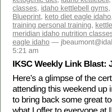
classes
,
idaho kettlebell gyms
Blueprint
,
keto diet eagle idaho
training personal training
,
kettl
meridian idaho nutrition classe
eagle idaho
— jbeaumont@idah
5:21 am
IKSC Weekly Link Blast: 
Here’s a glimpse of the certi
attending this weekend up i
to bring back some great to
what I offer to everyone at