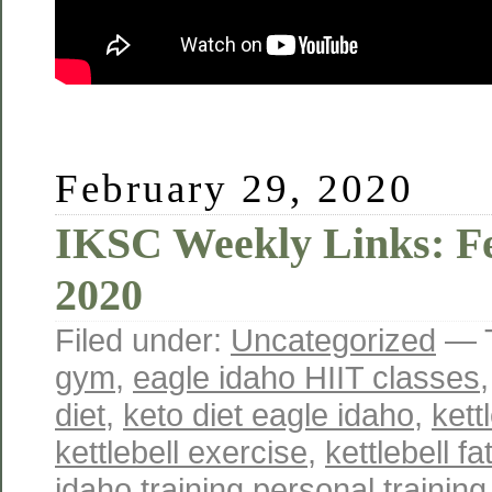
February 29, 2020
IKSC Weekly Links: Fe
2020
Filed under:
Uncategorized
— 
gym
,
eagle idaho HIIT classes
diet
,
keto diet eagle idaho
,
kett
kettlebell exercise
,
kettlebell fa
idaho training personal training