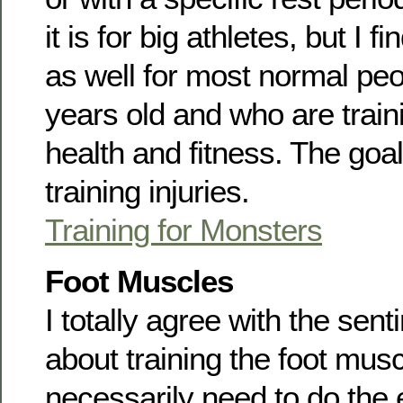
it is for big athletes, but I f
as well for most normal peo
years old and who are train
health and fitness. The goal
training injuries.
Training for Monsters
Foot Muscles
I totally agree with the senti
about training the foot musc
necessarily need to do the 