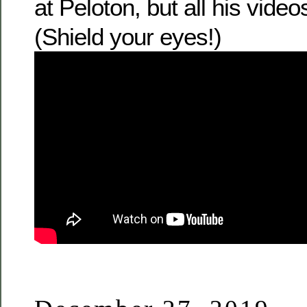
at Peloton, but all his video
(Shield your eyes!)