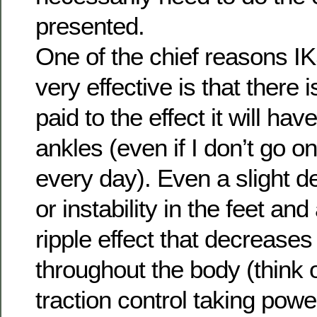
presented.
One of the chief reasons IK
very effective is that there 
paid to the effect it will hav
ankles (even if I don’t go on
every day). Even a slight d
or instability in the feet an
ripple effect that decreases
throughout the body (think of
traction control taking pow