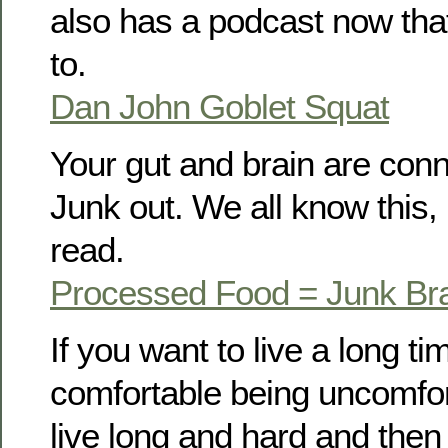
also has a podcast now that
to.
Dan John Goblet Squat
Your gut and brain are con
Junk out. We all know this, 
read.
Processed Food = Junk Br
If you want to live a long ti
comfortable being uncomfort
live long and hard and then