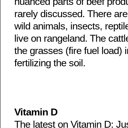
nuanced parts of beef produ
rarely discussed. There are
wild animals, insects, reptil
live on rangeland. The catt
the grasses (fire fuel load)
fertilizing the soil.
Vitamin D
The latest on Vitamin D: J