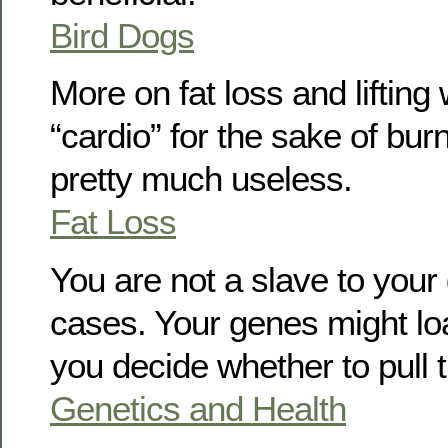
Bird Dogs
More on fat loss and lifting
“cardio” for the sake of burn
pretty much useless.
Fat Loss
You are not a slave to your
cases. Your genes might lo
you decide whether to pull t
Genetics and Health