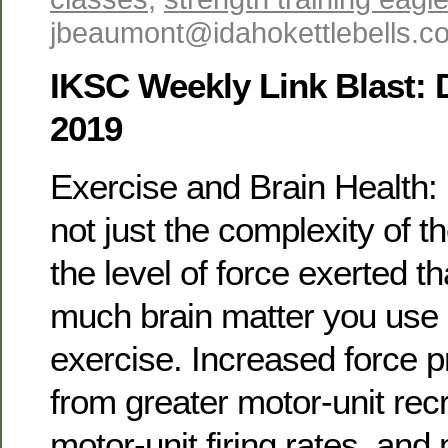
jbeaumont@idahokettlebells.
IKSC Weekly Link Blast:
2019
Exercise and Brain Health: I
not just the complexity of t
the level of force exerted t
much brain matter you use 
exercise. Increased force 
from greater motor-unit recr
motor-unit firing rates, and