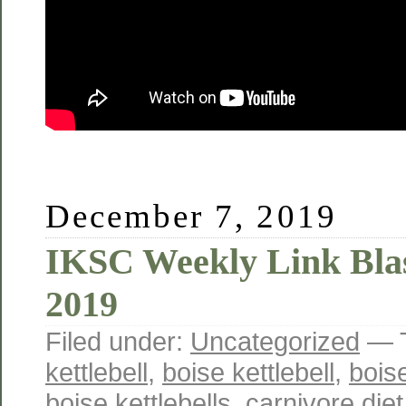
December 7, 2019
IKSC Weekly Link Blas
2019
Filed under:
Uncategorized
— 
kettlebell
,
boise kettlebell
,
boise
boise kettlebells
,
carnivore diet