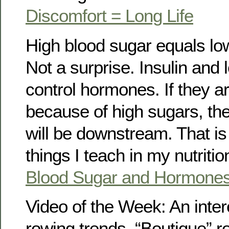
Discomfort = Long Life
High blood sugar equals lo
Not a surprise. Insulin and 
control hormones. If they 
because of high sugars, the
will be downstream. That is 
things I teach in my nutriti
Blood Sugar and Hormone
Video of the Week: An inter
rowing trends. “Boutique” r