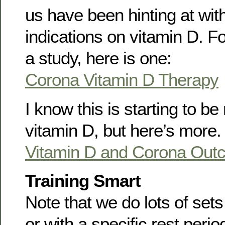
us have been hinting at with
indications on vitamin D. F
a study, here is one:
Corona Vitamin D Therapy
I know this is starting to b
vitamin D, but here’s more.
Vitamin D and Corona Out
Training Smart
Note that we do lots of set
or with a specific rest perio