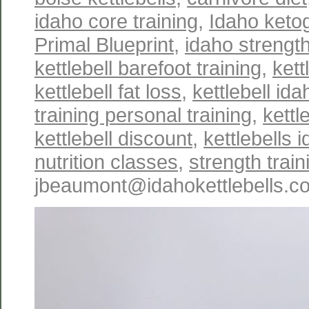
idaho core training
,
Idaho ketog
Primal Blueprint
,
idaho strengt
kettlebell barefoot training
,
kett
kettlebell fat loss
,
kettlebell ida
training personal training
,
kettl
kettlebell discount
,
kettlebells 
nutrition classes
,
strength trai
jbeaumont@idahokettlebells.