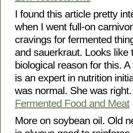
I found this article pretty in
when I went full-on carnivor
cravings for fermented thin
and sauerkraut. Looks like t
biological reason for this. A
is an expert in nutrition initi
was normal. She was right.
Fermented Food and Meat
More on soybean oil. Old new