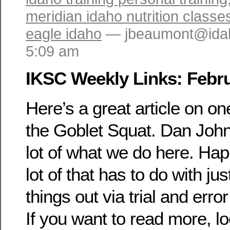
meridian idaho nutrition classe
eagle idaho
— jbeaumont@idah
5:09 am
IKSC Weekly Links: Febru
Here’s a great article on on
the Goblet Squat. Dan John’
lot of what we do here. Hap
lot of that has to do with jus
things out via trial and error
If you want to read more, l