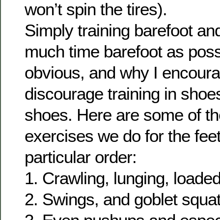
won’t spin the tires).
Simply training barefoot a
much time barefoot as poss
obvious, and why I encoura
discourage training in shoes
shoes. Here are some of th
exercises we do for the fee
particular order:
1. Crawling, lunging, loaded
2. Swings, and goblet squat