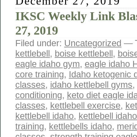
December 27, 2019
IKSC Weekly Link Bla
27, 2019
Filed under:
Uncategorized
— 
kettlebell
,
boise kettlebell
,
boise
eagle idaho gym
,
eagle idaho 
core training
,
Idaho ketogenic d
classes
,
idaho kettlebell gyms
conditioning
,
keto diet eagle id
classes
,
kettlebell exercise
,
ket
kettlebell idaho
,
kettlebell idah
training
,
kettlebells idaho
,
merid
classes
,
strength training eagl