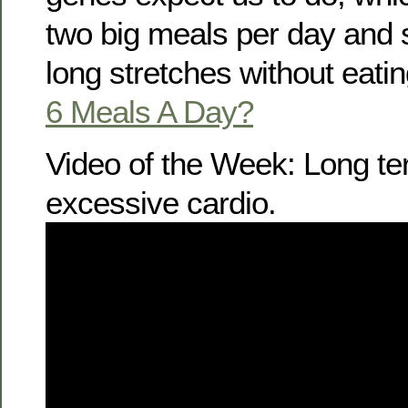
two big meals per day and
long stretches without eatin
6 Meals A Day?
Video of the Week: Long t
excessive cardio.