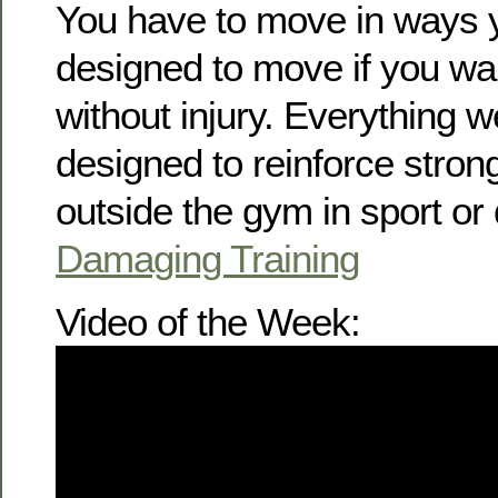
You have to move in ways 
designed to move if you wan
without injury. Everything w
designed to reinforce str
outside the gym in sport or d
Damaging Training
Video of the Week: