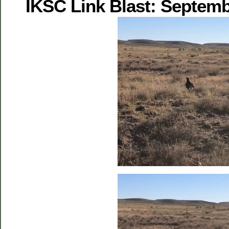
IKSC Link Blast: Septemb