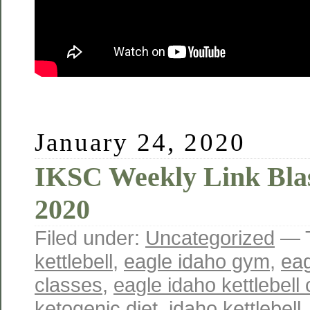
January 24, 2020
IKSC Weekly Link Blas
2020
Filed under:
Uncategorized
— 
kettlebell
,
eagle idaho gym
,
eag
classes
,
eagle idaho kettlebell 
ketogenic diet
,
idaho kettlebell