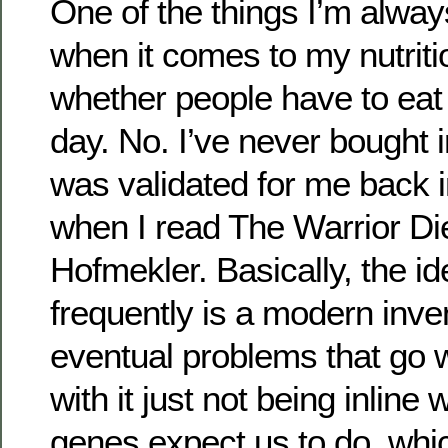
One of the things I’m alwa
when it comes to my nutriti
whether people have to eat
day. No. I’ve never bought in
was validated for me back i
when I read The Warrior Die
Hofmekler. Basically, the id
frequently is a modern inve
eventual problems that go w
with it just not being inline 
genes expect us to do, whic