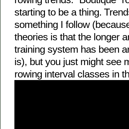
starting to be a thing. Tren
something I follow (becaus
theories is that the longer
training system has been ar
is), but you just might see
rowing interval classes in th