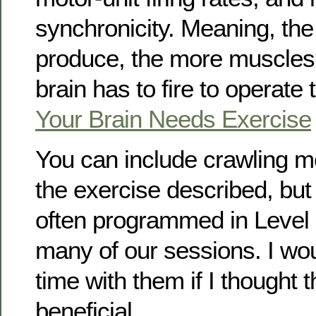
synchronicity. Meaning, th
produce, the more muscles
brain has to fire to operate
Your Brain Needs Exercise
You can include crawling m
the exercise described, but
often programmed in Level I
many of our sessions. I wo
time with them if I thought 
beneficial.